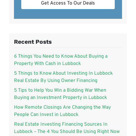
Get Access To Our Deals
Recent Posts
6 Things You Need to Know About Buying a
Property With Cash in Lubbock
5 Things to Know About Investing In Lubbock
Real Estate By Using Owner Financing
5 Tips to Help You Win a Bidding War When
Buying an Investment Property in Lubbock
How Remote Closings Are Changing the Way
People Can Invest in Lubbock
Real Estate Investing Financing Sources In
Lubbock – The 4 You Should Be Using Right Now