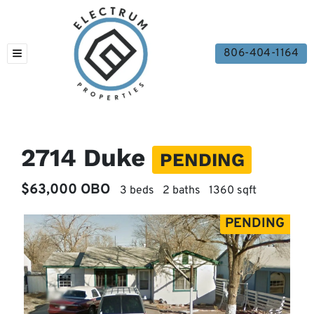
806-404-1164
TOGGLE MENU
2714 Duke
PENDING
$63,000 OBO
3 beds
2 baths
1360 sqft
PENDING