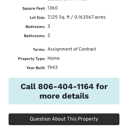
1360
Square Feet:
7,125 Sq. ft / 0.163567 acres
Lot Size:
3
Bedrooms:
2
Bathrooms:
Assignment of Contract
Terms:
Home
Property Type:
1943
Year Built:
Call 806-404-1164 for
more details
Question About This Property