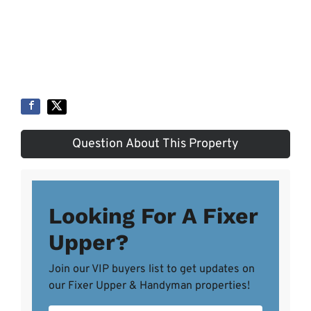
Question About This Property
Looking For A Fixer
Upper?
Join our VIP buyers list to get updates on
our Fixer Upper & Handyman properties!