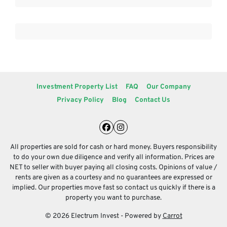
Investment Property List
FAQ
Our Company
Privacy Policy
Blog
Contact Us
Facebook
Instagram
All properties are sold for cash or hard money. Buyers responsibility
to do your own due diligence and verify all information. Prices are
NET to seller with buyer paying all closing costs. Opinions of value /
rents are given as a courtesy and no guarantees are expressed or
implied. Our properties move fast so contact us quickly if there is a
property you want to purchase.
© 2026 Electrum Invest - Powered by
Carrot