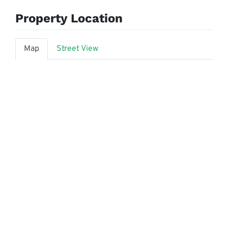
Property Location
Map
Street View