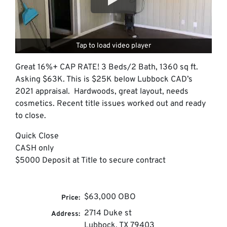
Tap to load video player
Great 16%+ CAP RATE! 3 Beds/2 Bath, 1360 sq ft.
Asking $63K. This is $25K below Lubbock CAD’s
2021 appraisal. Hardwoods, great layout, needs
cosmetics. Recent title issues worked out and ready
to close.
Quick Close
CASH only
$5000 Deposit at Title to secure contract
$63,000 OBO
Price:
2714 Duke st
Address:
Lubbock, TX 79403