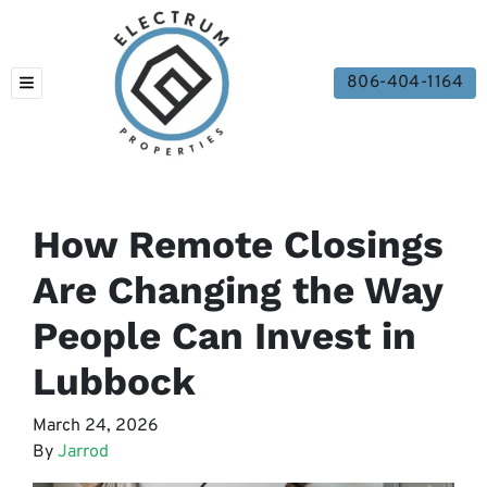
806-404-1164
TOGGLE MENU
How Remote Closings
Are Changing the Way
People Can Invest in
Lubbock
March 24, 2026
By
Jarrod