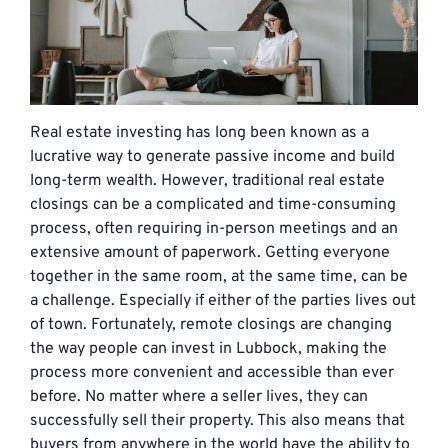
Real estate investing has long been known as a
lucrative way to generate passive income and build
long-term wealth. However, traditional real estate
closings can be a complicated and time-consuming
process, often requiring in-person meetings and an
extensive amount of paperwork. Getting everyone
together in the same room, at the same time, can be
a challenge. Especially if either of the parties lives out
of town. Fortunately, remote closings are changing
the way people can invest in Lubbock, making the
process more convenient and accessible than ever
before. No matter where a seller lives, they can
successfully sell their property. This also means that
buyers from anywhere in the world have the ability to