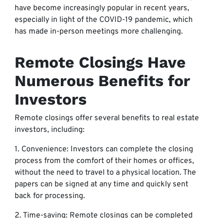
have become increasingly popular in recent years,
especially in light of the COVID-19 pandemic, which
has made in-person meetings more challenging.
Remote Closings Have
Numerous Benefits for
Investors
Remote closings offer several benefits to real estate
investors, including:
1. Convenience: Investors can complete the closing
process from the comfort of their homes or offices,
without the need to travel to a physical location. The
papers can be signed at any time and quickly sent
back for processing.
2. Time-saving: Remote closings can be completed