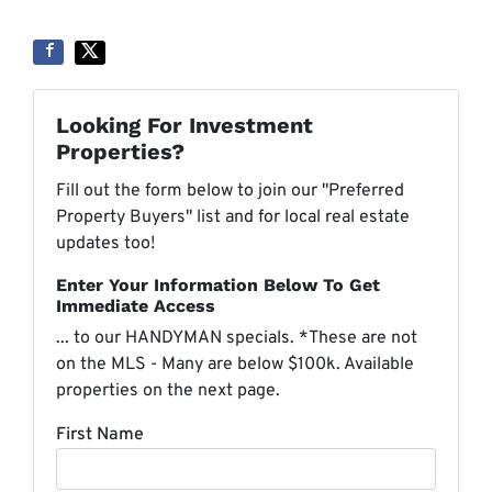
Looking For Investment
Properties?
Fill out the form below to join our "Preferred
Property Buyers" list and for local real estate
updates too!
Enter Your Information Below To Get
Immediate Access
... to our HANDYMAN specials. *These are not
on the MLS - Many are below $100k. Available
properties on the next page.
First Name