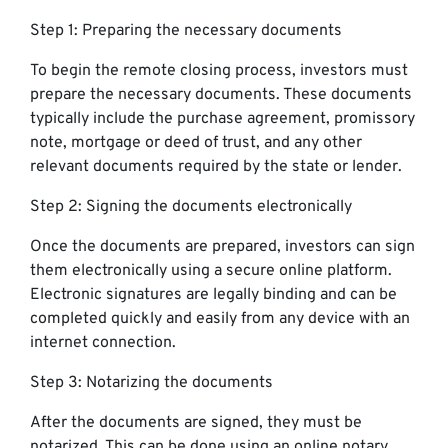
Step 1: Preparing the necessary documents
To begin the remote closing process, investors must
prepare the necessary documents. These documents
typically include the purchase agreement, promissory
note, mortgage or deed of trust, and any other
relevant documents required by the state or lender.
Step 2: Signing the documents electronically
Once the documents are prepared, investors can sign
them electronically using a secure online platform.
Electronic signatures are legally binding and can be
completed quickly and easily from any device with an
internet connection.
Step 3: Notarizing the documents
After the documents are signed, they must be
notarized. This can be done using an online notary