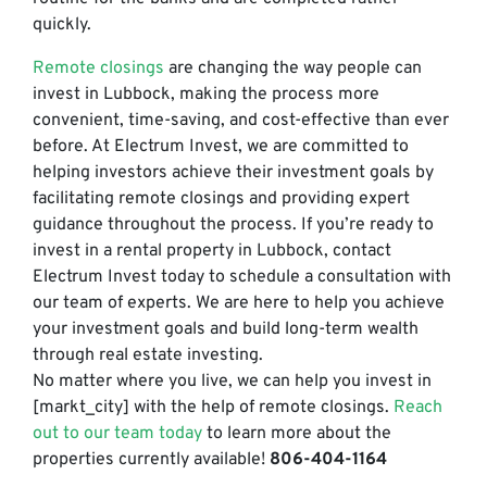
quickly.
Remote closings
are changing the way people can
invest in Lubbock, making the process more
convenient, time-saving, and cost-effective than ever
before. At Electrum Invest, we are committed to
helping investors achieve their investment goals by
facilitating remote closings and providing expert
guidance throughout the process. If you’re ready to
invest in a rental property in Lubbock, contact
Electrum Invest today to schedule a consultation with
our team of experts. We are here to help you achieve
your investment goals and build long-term wealth
through real estate investing.
No matter where you live, we can help you invest in
[markt_city] with the help of remote closings.
Reach
out to our team today
to learn more about the
properties currently available!
806-404-1164