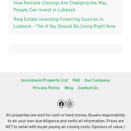
How Remote Closings Are Changing the Way
People Can Invest in Lubbock
Real Estate Investing Financing Sources In
Lubbock – The 4 You Should Be Using Right Now
Investment Property List
FAQ
Our Company
Privacy Policy
Blog
Contact Us
Facebook
Instagram
All properties are sold for cash or hard money. Buyers responsibility
to do your own due diligence and verify all information. Prices are
NET to seller with buyer paying all closing costs. Opinions of value /