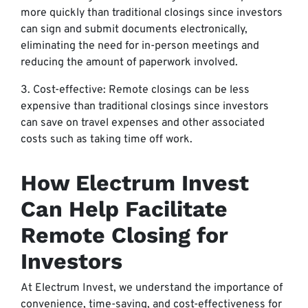
more quickly than traditional closings since investors
can sign and submit documents electronically,
eliminating the need for in-person meetings and
reducing the amount of paperwork involved.
3. Cost-effective: Remote closings can be less
expensive than traditional closings since investors
can save on travel expenses and other associated
costs such as taking time off work.
How Electrum Invest
Can Help Facilitate
Remote Closing for
Investors
At Electrum Invest, we understand the importance of
convenience, time-saving, and cost-effectiveness for