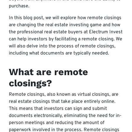
purchase.
In this blog post, we will explore how remote closings
are changing the real estate investing game and how
the professional real estate buyers at Electrum Invest
can help investors by facilitating a remote closing. We
will also delve into the process of remote closings,
including what documents are typically needed.
What are remote
closings?
Remote closings, also known as virtual closings, are
real estate closings that take place entirely online.
This means that investors can sign and submit
documents electronically, eliminating the need for in-
person meetings and reducing the amount of
paperwork involved in the process. Remote closings