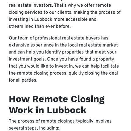
real estate investors. That’s why we offer remote
closing services to our clients, making the process of
investing in Lubbock more accessible and
streamlined than ever before.
Our team of professional real estate buyers has
extensive experience in the local real estate market
and can help you identify properties that meet your
investment goals. Once you have found a property
that you would like to invest in, we can help facilitate
the remote closing process, quickly closing the deal
for all parties.
How Remote Closing
Work in Lubbock
The process of remote closings typically involves
several steps, including: