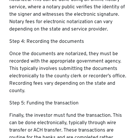
service, where a notary public verifies the identity of
the signer and witnesses the electronic signature.
Notary fees for electronic notarization can vary
depending on the state and service provider.
Step 4: Recording the documents
Once the documents are notarized, they must be
recorded with the appropriate government agency.
This typically involves submitting the documents
electronically to the county clerk or recorder’s office.
Recording fees vary depending on the state and
county.
Step 5: Funding the transaction
Finally, the investor must fund the transaction. This
can be done electronically, typically through wire
transfer or ACH transfer. These transactions are
routine for the banks and are completed rather