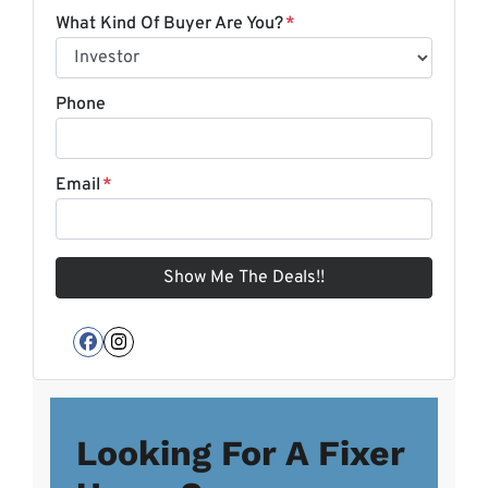
What Kind Of Buyer Are You?
*
Phone
Email
*
Facebook
Instagram
Looking For A Fixer