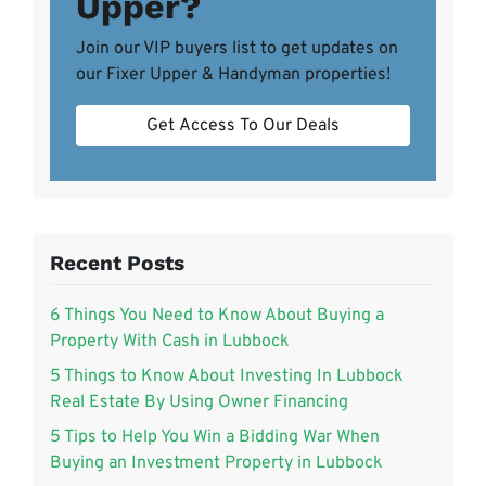
Upper?
Join our VIP buyers list to get updates on
our Fixer Upper & Handyman properties!
Get Access To Our Deals
Recent Posts
6 Things You Need to Know About Buying a
Property With Cash in Lubbock
5 Things to Know About Investing In Lubbock
Real Estate By Using Owner Financing
5 Tips to Help You Win a Bidding War When
Buying an Investment Property in Lubbock