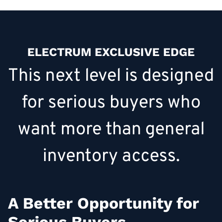
ELECTRUM EXCLUSIVE EDGE
This next level is designed
for serious buyers who
want more than general
inventory access.
A Better Opportunity for