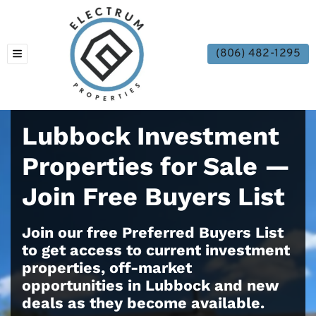
(806) 482-1295
TOGGLE MENU
Lubbock Investment
Properties for Sale —
Join Free Buyers List
Join our free Preferred Buyers List
to get access to current investment
properties, off-market
opportunities in Lubbock and new
deals as they become available.