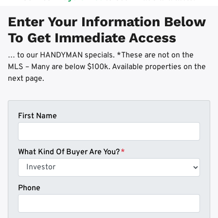
Enter Your Information Below
To Get Immediate Access
… to our HANDYMAN specials. *These are not on the
MLS – Many are below $100k. Available properties on the
next page.
First Name
What Kind Of Buyer Are You?
*
Phone