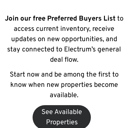
Join our free Preferred Buyers List
to
access current inventory, receive
updates on new opportunities, and
stay connected to Electrum’s general
deal flow.
Start now and be among the first to
know when new properties become
available.
See Available
Properties