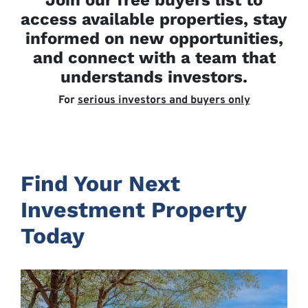
Join our free buyers list to
access available properties, stay
informed on new opportunities,
and connect with a team that
understands investors.
For
serious investors and buyers only
Find Your Next
Investment Property
Today