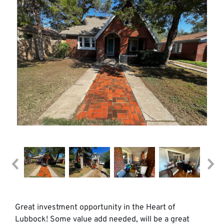
Great investment opportunity in the Heart of
Lubbock! Some value add needed, will be a great