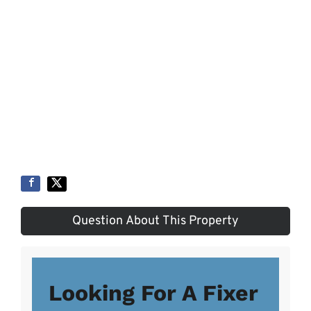
Question About This Property
Looking For A Fixer