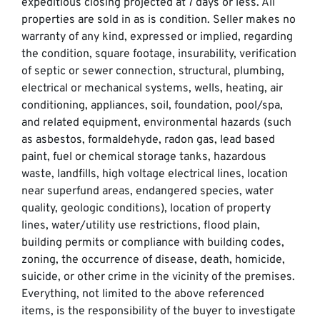
expeditious closing projected at 7 days or less. All
properties are sold in as is condition. Seller makes no
warranty of any kind, expressed or implied, regarding
the condition, square footage, insurability, verification
of septic or sewer connection, structural, plumbing,
electrical or mechanical systems, wells, heating, air
conditioning, appliances, soil, foundation, pool/spa,
and related equipment, environmental hazards (such
as asbestos, formaldehyde, radon gas, lead based
paint, fuel or chemical storage tanks, hazardous
waste, landfills, high voltage electrical lines, location
near superfund areas, endangered species, water
quality, geologic conditions), location of property
lines, water/utility use restrictions, flood plain,
building permits or compliance with building codes,
zoning, the occurrence of disease, death, homicide,
suicide, or other crime in the vicinity of the premises.
Everything, not limited to the above referenced
items, is the responsibility of the buyer to investigate