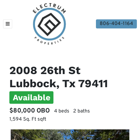
806-404-1164
TOGGLE MENU
2008 26th St
Lubbock, Tx 79411
Available
$80,000 OBO
4 beds
2 baths
1,594 Sq. Ft sqft