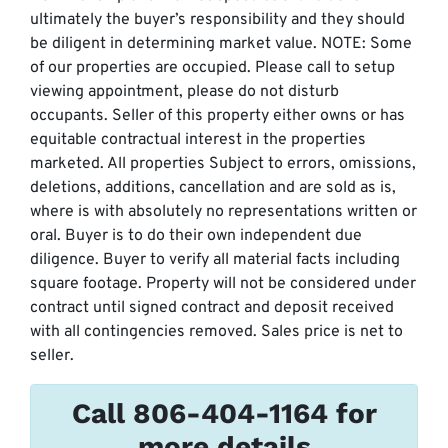
ultimately the buyer’s responsibility and they should
be diligent in determining market value. NOTE: Some
of our properties are occupied. Please call to setup
viewing appointment, please do not disturb
occupants. Seller of this property either owns or has
equitable contractual interest in the properties
marketed. All properties Subject to errors, omissions,
deletions, additions, cancellation and are sold as is,
where is with absolutely no representations written or
oral. Buyer is to do their own independent due
diligence. Buyer to verify all material facts including
square footage. Property will not be considered under
contract until signed contract and deposit received
with all contingencies removed. Sales price is net to
seller.
Call 806-404-1164 for
more details