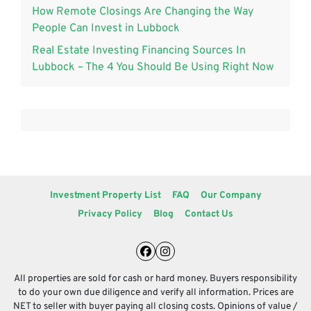
How Remote Closings Are Changing the Way
People Can Invest in Lubbock
Real Estate Investing Financing Sources In
Lubbock – The 4 You Should Be Using Right Now
Investment Property List
FAQ
Our Company
Privacy Policy
Blog
Contact Us
Facebook
Instagram
All properties are sold for cash or hard money. Buyers responsibility
to do your own due diligence and verify all information. Prices are
NET to seller with buyer paying all closing costs. Opinions of value /