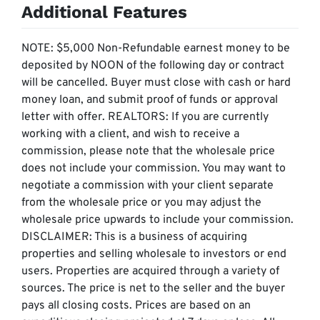
Additional Features
NOTE: $5,000 Non-Refundable earnest money to be
deposited by NOON of the following day or contract
will be cancelled. Buyer must close with cash or hard
money loan, and submit proof of funds or approval
letter with offer. REALTORS: If you are currently
working with a client, and wish to receive a
commission, please note that the wholesale price
does not include your commission. You may want to
negotiate a commission with your client separate
from the wholesale price or you may adjust the
wholesale price upwards to include your commission. ​​​​​​​
DISCLAIMER: This is a business of acquiring
properties and selling wholesale to investors or end
users. Properties are acquired through a variety of
sources. The price is net to the seller and the buyer
pays all closing costs. Prices are based on an