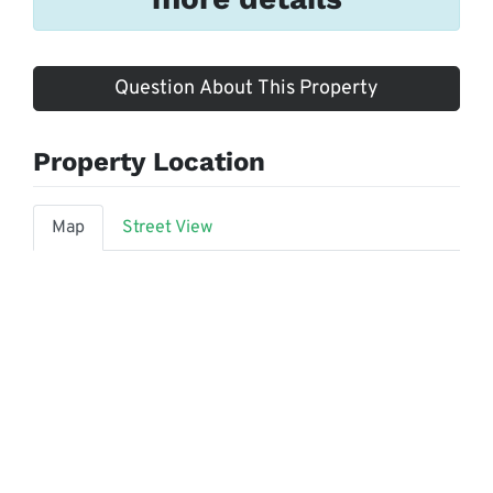
Question About This Property
Property Location
Map
Street View