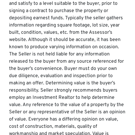
and satisfy to a level suitable to the buyer, prior to
signing a contract to purchase the property or
depositing earnest funds. Typically the seller gathers
information regarding square footage, lot size, year
built, condition, values, etc. from the Assessor’s
website. Although it should be accurate, it has been
known to produce varying information on occasion.
The Seller is not held liable for any information
released to the buyer from any source referenced for
the buyer’s convenience. Buyer must do your own
due diligence, evaluation and inspection prior to
making an offer. Determining value is the buyer’s
responsibility. Seller strongly recommends buyers
employ an Investment Realtor to help determine
value. Any reference to the value of a property by the
Seller or any representative of the Seller is an opinion
of value. Everyone has a differing opinion on value,
cost of construction, materials, quality of
workmanship and market speculation. Value is