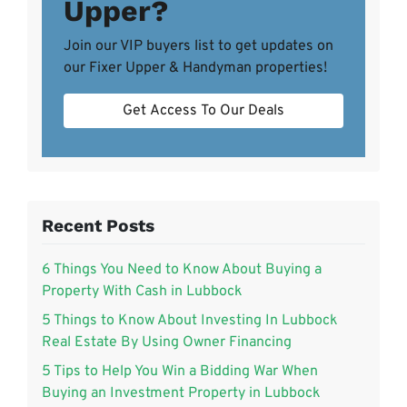
Upper?
Join our VIP buyers list to get updates on
our Fixer Upper & Handyman properties!
Get Access To Our Deals
Recent Posts
6 Things You Need to Know About Buying a
Property With Cash in Lubbock
5 Things to Know About Investing In Lubbock
Real Estate By Using Owner Financing
5 Tips to Help You Win a Bidding War When
Buying an Investment Property in Lubbock