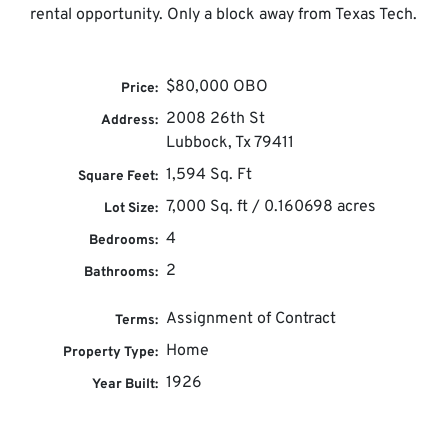
rental opportunity. Only a block away from Texas Tech.
$80,000 OBO
Price:
2008 26th St
Address:
Lubbock, Tx 79411
1,594 Sq. Ft
Square Feet:
7,000 Sq. ft / 0.160698 acres
Lot Size:
4
Bedrooms:
2
Bathrooms:
Assignment of Contract
Terms:
Home
Property Type:
1926
Year Built: