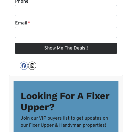
Phone
Email
*
Facebook
Instagram
Looking For A Fixer
Upper?
Join our VIP buyers list to get updates on
our Fixer Upper & Handyman properties!