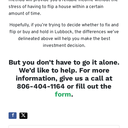
stress of having to flip a house within a certain
amount of time.
Hopefully, if you’re trying to decide whether to fix and
flip or buy and hold in Lubbock, the differences we’ve
delineated above will help you make the best
investment decision.
But you don’t have to go it alone.
We’d like to help. For more
information, give us a call at
806-404-1164 or fill out the
form
.