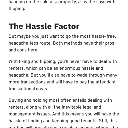
hanging on the sale of a property, as is the case with
flipping.
The Hassle Factor
But maybe you just want to go the most hassle-free,
headache-less route. Both methods have their pros
and cons here.
With fixing and flipping, you’ll never have to deal with
renters, which can be an enormous hassle and
headache. But you’ll also have to wade through many
more transactions and will have to pay the attendant
transactional costs.
Buying and holding most often entails dealing with
renters, along with all the inevitable legal and
management issues. And this means you will have the
hassle of finding and keeping good tenants. Still, this
method will provide you a reliable income without the