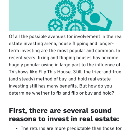
Of all the possible avenues for involvement in the real
estate investing arena, house flipping and longer-
term investing are the most popular and common. In
recent years, fixing and flipping houses has become
hugely popular owing in large part to the influence of
TV shows like Flip This House. Still, the tried-and-true
(and steady) method of buy-and-hold real estate
investing still has many benefits. But how do you
determine whether to fix and flip or buy and hold?
First, there are several sound
reasons to invest in real estate:
The returns are more predictable than those for