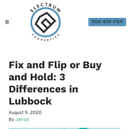
806-404-1164
TOGGLE MENU
Fix and Flip or Buy
and Hold: 3
Differences in
Lubbock
August 9, 2020
By
Jarrod