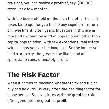
are right, you can realize a profit of, say, $30,000
after just a few months.
With the buy-and-hold method, on the other hand, it
takes far longer for you to see any significant return
on investment, often years. Investors in this arena
more often count on market appreciation rather than
capital appreciation. With few exceptions, real estate
values increase over the long haul. So the longer you
hold a property, the greater the likelihood of
appreciation and, ultimately, profit.
The Risk Factor
When it comes to deciding whether to fix and flip or
buy and hold, risk is very often the deciding factor for
many people. Still, ventures with the greatest risk
often generate the greatest profit.