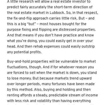
A little research will allow a real estate investor to
predict fairly accurately the short-term direction of
the real estate market in Lubbock. So, in that respect,
the fix-and-flip approach carries little risk. But – and
this is a big “but” – most houses bought for the
purpose fixing and flipping are distressed properties.
And that means if you don’t have practice and know
what you’re doing, you could easily get in over your
head. And then rehab expenses could easily outstrip
any potential profits.
Buy-and-hold properties will be vulnerable to market
fluctuations, though. And if for whatever reason you
are forced to sell when the market is down, you stand
to lose money. But because markets trend upward
over longer periods, many fortunes have been made
by this method. Also, buying and holding and then
renting affords a steady, predictable stream of income
with less risk and volatility than having everything