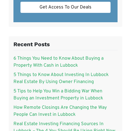
Get Access To Our Deals
Recent Posts
6 Things You Need to Know About Buying a
Property With Cash in Lubbock
5 Things to Know About Investing In Lubbock
Real Estate By Using Owner Financing
5 Tips to Help You Win a Bidding War When
Buying an Investment Property in Lubbock
How Remote Closings Are Changing the Way
People Can Invest in Lubbock
Real Estate Investing Financing Sources In
Lubbock – The 4 You Should Be Using Right Now