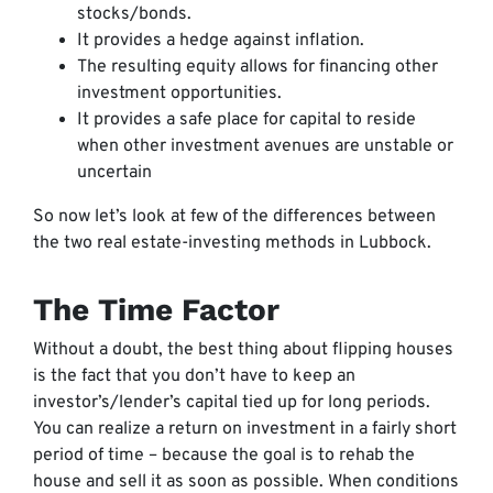
stocks/bonds.
It provides a hedge against inflation.
The resulting equity allows for financing other
investment opportunities.
It provides a safe place for capital to reside
when other investment avenues are unstable or
uncertain
So now let’s look at few of the differences between
the two real estate-investing methods in Lubbock.
The Time Factor
Without a doubt, the best thing about flipping houses
is the fact that you don’t have to keep an
investor’s/lender’s capital tied up for long periods.
You can realize a return on investment in a fairly short
period of time – because the goal is to rehab the
house and sell it as soon as possible. When conditions