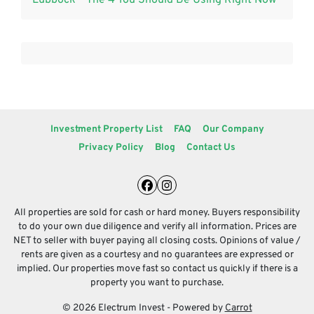
Investment Property List
FAQ
Our Company
Privacy Policy
Blog
Contact Us
Facebook
Instagram
All properties are sold for cash or hard money. Buyers responsibility
to do your own due diligence and verify all information. Prices are
NET to seller with buyer paying all closing costs. Opinions of value /
rents are given as a courtesy and no guarantees are expressed or
implied. Our properties move fast so contact us quickly if there is a
property you want to purchase.
© 2026 Electrum Invest - Powered by
Carrot