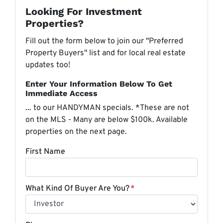
Looking For Investment
Properties?
Fill out the form below to join our "Preferred
Property Buyers" list and for local real estate
updates too!
Enter Your Information Below To Get
Immediate Access
... to our HANDYMAN specials. *These are not
on the MLS - Many are below $100k. Available
properties on the next page.
First Name
What Kind Of Buyer Are You?
*