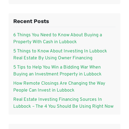
Recent Posts
6 Things You Need to Know About Buying a
Property With Cash in Lubbock
5 Things to Know About Investing In Lubbock
Real Estate By Using Owner Financing
5 Tips to Help You Win a Bidding War When
Buying an Investment Property in Lubbock
How Remote Closings Are Changing the Way
People Can Invest in Lubbock
Real Estate Investing Financing Sources In
Lubbock – The 4 You Should Be Using Right Now