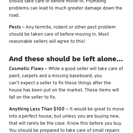
should take care of before move-in. Plumbing
problems can lead to much greater damage down the
road.
Pests –
Any termite, rodent or other pest problem
should be taken care of before moving in. Most
reasonable sellers will agree to this!
And these should be left alone…
Cosmetic Flaws –
While a good seller will take care of
paint, carpets and a missing baseboard, you
can’t expect a seller to fix these things after the
house has been put on the market. These items will
fall on the seller to fix.
Anything Less Than $100 –
It would be great to move
into a perfect house, but unless you are buying new,
that will rarely be the case. Know this before you buy.
You should be prepared to take care of small repairs