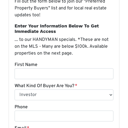
Fill out the form below to join our "Preferred
Property Buyers" list and for local real estate
updates too!
Enter Your Information Below To Get
Immediate Access
... to our HANDYMAN specials. *These are not
on the MLS - Many are below $100k. Available
properties on the next page.
First Name
What Kind Of Buyer Are You?
*
Phone