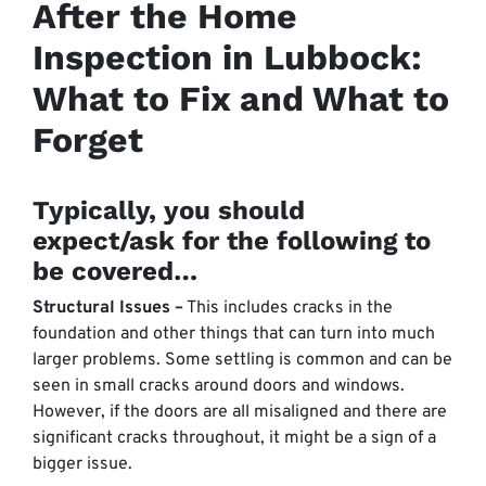
After the Home
Inspection in Lubbock:
What to Fix and What to
Forget
Typically, you should
expect/ask for the following to
be covered…
Structural Issues –
This includes cracks in the
foundation and other things that can turn into much
larger problems. Some settling is common and can be
seen in small cracks around doors and windows.
However, if the doors are all misaligned and there are
significant cracks throughout, it might be a sign of a
bigger issue.