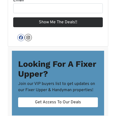
Email
*
Facebook
Instagram
Looking For A Fixer
Upper?
Join our VIP buyers list to get updates on
our Fixer Upper & Handyman properties!
Get Access To Our Deals