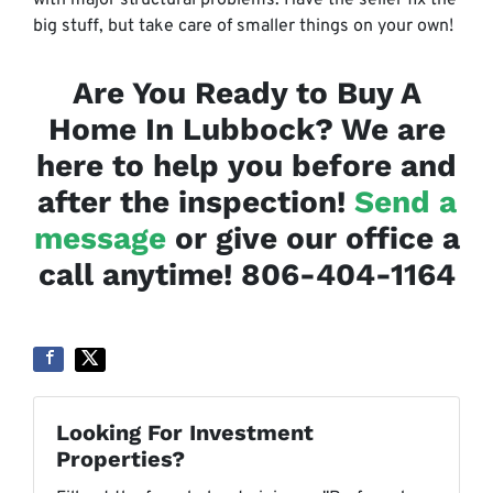
with major structural problems. Have the seller fix the
big stuff, but take care of smaller things on your own!
Are You Ready to Buy A
Home In Lubbock? We are
here to help you before and
after the inspection!
Send a
message
or give our office a
call anytime! 806-404-1164
Looking For Investment
Properties?