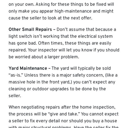
on your own. Asking for these things to be fixed will
only make you appear high-maintenance and might
cause the seller to look at the next offer.
Other Small Repairs –
Don’t assume that because a
light switch isn’t working that the electrical system
has gone bad. Often times, these things are easily
repaired. Your inspector will let you know if you should
be worried about a larger problem.
Yard Maintenance –
The yard will typically be sold
“as-is.” Unless there is a major safety concern, (like a
massive hole in the front yard,) you can’t expect any
cleaning or outdoor upgrades to be done by the
seller.
When negotiating repairs after the home inspection,
the process will be “give and take.” You cannot expect
a seller to fix every detail nor should you buy a house