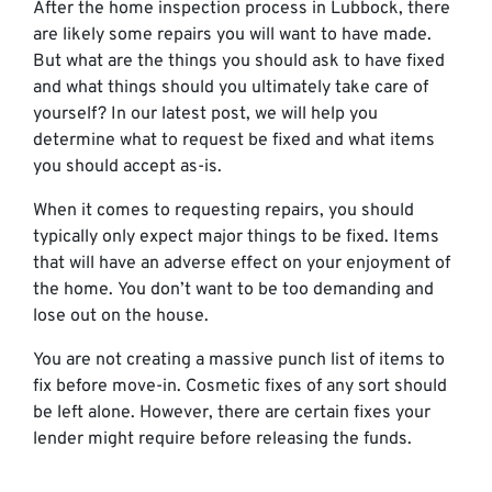
After the home inspection process in Lubbock, there
are likely some repairs you will want to have made.
But what are the things you should ask to have fixed
and what things should you ultimately take care of
yourself? In our latest post, we will help you
determine what to request be fixed and what items
you should accept as-is.
When it comes to requesting repairs, you should
typically only expect major things to be fixed. Items
that will have an adverse effect on your enjoyment of
the home. You don’t want to be too demanding and
lose out on the house.
You are not creating a massive punch list of items to
fix before move-in. Cosmetic fixes of any sort should
be left alone. However, there are certain fixes your
lender might require before releasing the funds.