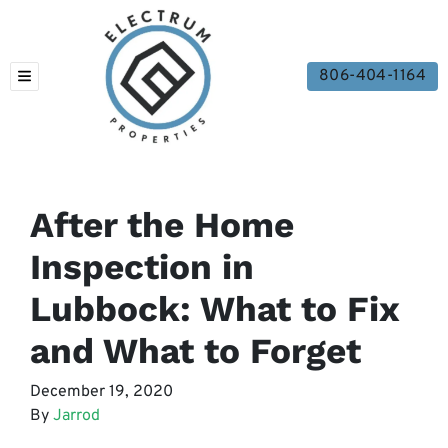
806-404-1164
TOGGLE MENU
After the Home
Inspection in
Lubbock: What to Fix
and What to Forget
December 19, 2020
By
Jarrod