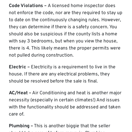
Code Violations –
A licensed home inspector does
not enforce the code, nor are they required to stay up
to date on the continuously changing rules. However,
they can determine if there is a safety concern. You
should also be suspicious if the county lists a home
with say 3 bedrooms, but when you view the house,
there is 4. This likely means the proper permits were
not pulled during construction.
Electric –
Electricity is a requirement to live in the
house. If there are any electrical problems, they
should be resolved before the sale is final.
AC/Heat –
Air Conditioning and heat is another major
necessity (especially in certain climates!) And issues
with the functionality should be addressed and taken
care of.
Plumbing –
This is another biggie that the seller