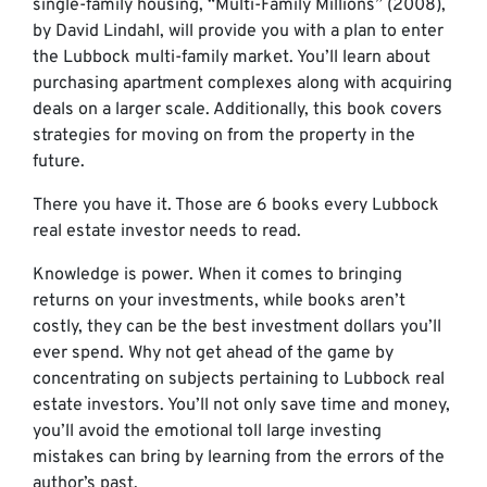
single-family housing, “Multi-Family Millions” (2008),
by David Lindahl, will provide you with a plan to enter
the Lubbock multi-family market. You’ll learn about
purchasing apartment complexes along with acquiring
deals on a larger scale. Additionally, this book covers
strategies for moving on from the property in the
future.
There you have it. Those are 6 books every Lubbock
real estate investor needs to read.
Knowledge is power. When it comes to bringing
returns on your investments, while books aren’t
costly, they can be the best investment dollars you’ll
ever spend. Why not get ahead of the game by
concentrating on subjects pertaining to Lubbock real
estate investors. You’ll not only save time and money,
you’ll avoid the emotional toll large investing
mistakes can bring by learning from the errors of the
author’s past.