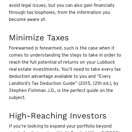
avoid legal issues, but you can also gain financially
through tax loopholes, from the information you
become aware of.
Minimize Taxes
Forewarned is forearmed, such is the case when it
comes to understanding the steps to take in order to
reach the full potential of returns on your Lubbock
real estate investments. You’ll need to take every tax
deduction advantage available to you and “Every
Landlord’s Tax Deduction Guide” (2015, 12th ed.), by
Stephen Fishman J.D., is the perfect guide on the
subject.
High-Reaching Investors
If you’re looking to expand your portfolio beyond