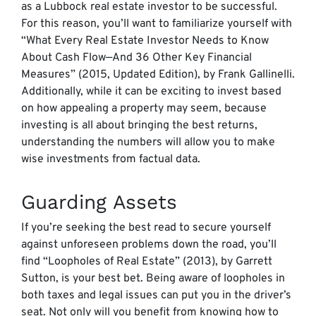
as a Lubbock real estate investor to be successful.
For this reason, you’ll want to familiarize yourself with
“What Every Real Estate Investor Needs to Know
About Cash Flow—And 36 Other Key Financial
Measures” (2015, Updated Edition), by Frank Gallinelli.
Additionally, while it can be exciting to invest based
on how appealing a property may seem, because
investing is all about bringing the best returns,
understanding the numbers will allow you to make
wise investments from factual data.
Guarding Assets
If you’re seeking the best read to secure yourself
against unforeseen problems down the road, you’ll
find “Loopholes of Real Estate” (2013), by Garrett
Sutton, is your best bet. Being aware of loopholes in
both taxes and legal issues can put you in the driver’s
seat. Not only will you benefit from knowing how to