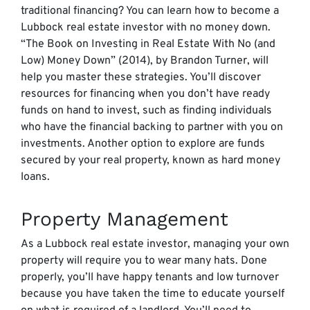
traditional financing? You can learn how to become a
Lubbock real estate investor with no money down.
“The Book on Investing in Real Estate With No (and
Low) Money Down” (2014), by Brandon Turner, will
help you master these strategies.
You’ll discover
resources for financing when you don’t have ready
funds on hand to invest, such as finding individuals
who have the financial backing to partner with you on
investments. Another option to explore are funds
secured by your real property, known as hard money
loans.
Property Management
As a Lubbock real estate investor, managing your own
property will require you to wear many hats. Done
properly, you’ll have happy tenants and low turnover
because you have taken the time to educate yourself