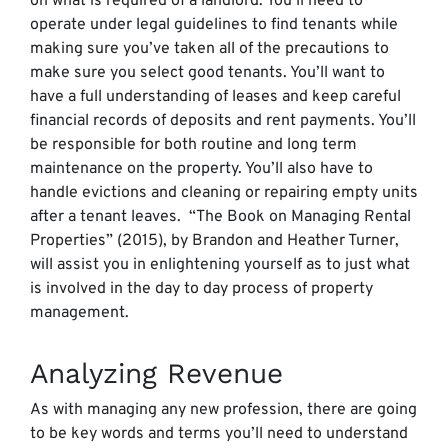
on what is required of a landlord. You’ll need to
operate under legal guidelines to find tenants while
making sure you’ve taken all of the precautions to
make sure you select good tenants. You’ll want to
have a full understanding of leases and keep careful
financial records of deposits and rent payments. You’ll
be responsible for both routine and long term
maintenance on the property. You’ll also have to
handle evictions and cleaning or repairing empty units
after a tenant leaves. “The Book on Managing Rental
Properties” (2015), by Brandon and Heather Turner,
will assist you in enlightening yourself as to just what
is involved in the day to day process of property
management.
Analyzing Revenue
As with managing any new profession, there are going
to be key words and terms you’ll need to understand