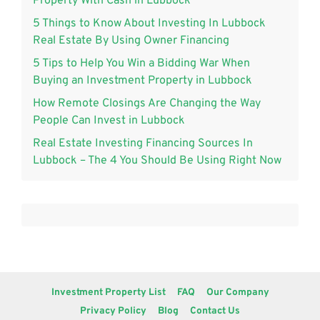
Property With Cash in Lubbock
5 Things to Know About Investing In Lubbock
Real Estate By Using Owner Financing
5 Tips to Help You Win a Bidding War When
Buying an Investment Property in Lubbock
How Remote Closings Are Changing the Way
People Can Invest in Lubbock
Real Estate Investing Financing Sources In
Lubbock – The 4 You Should Be Using Right Now
Investment Property List
FAQ
Our Company
Privacy Policy
Blog
Contact Us