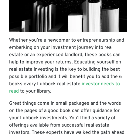
Whether you’re a newcomer to entrepreneurship and
embarking on your investment journey into real
estate or an experienced landlord, these books can
help to improve your returns. Educating yourself on
real estate investing is the key to building the best
possible portfolio and it will benefit you to add the 6
books every Lubbock real estate
investor needs to
read
to your
library
.
Great things come in small packages and the words
on the pages of a good book can
offer guidance for
your Lubbock investments. You’ll find a variety of
offerings available from successful real estate
investors. These experts have walked the path ahead