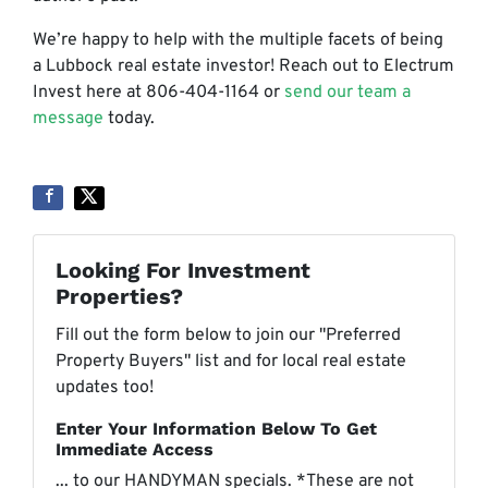
We’re happy to help with the multiple facets of being
a Lubbock real estate investor! Reach out to Electrum
Invest here at 806-404-1164 or
send our team a
message
today.
Looking For Investment
Properties?
Fill out the form below to join our "Preferred
Property Buyers" list and for local real estate
updates too!
Enter Your Information Below To Get
Immediate Access
... to our HANDYMAN specials. *These are not