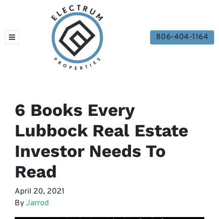
806-404-1164
TOGGLE MENU
6 Books Every
Lubbock Real Estate
Investor Needs To
Read
April 20, 2021
By
Jarrod