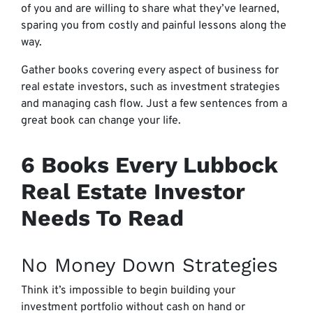
of you and are willing to share what they’ve learned,
sparing you from costly and painful lessons along the
way.
Gather books covering every aspect of business for
real estate investors, such as investment strategies
and managing cash flow. Just a few sentences from a
great book can change your life.
6 Books Every Lubbock
Real Estate Investor
Needs To Read
No Money Down Strategies
Think it’s impossible to begin building your
investment portfolio without cash on hand or