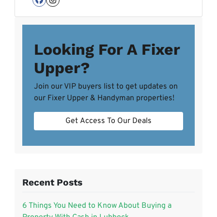
Facebook
Instagram
Looking For A Fixer
Upper?
Join our VIP buyers list to get updates on
our Fixer Upper & Handyman properties!
Get Access To Our Deals
Recent Posts
6 Things You Need to Know About Buying a