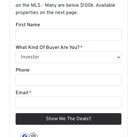
on the MLS - Many are below $100k. Available
properties on the next page.
First Name
What Kind Of Buyer Are You?
*
Phone
Email
*