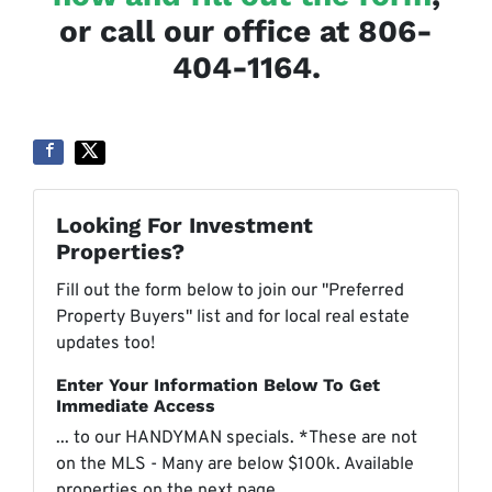
or call our office at 806-
404-1164.
Looking For Investment
Properties?
Fill out the form below to join our "Preferred
Property Buyers" list and for local real estate
updates too!
Enter Your Information Below To Get
Immediate Access
... to our HANDYMAN specials. *These are not
on the MLS - Many are below $100k. Available
properties on the next page.