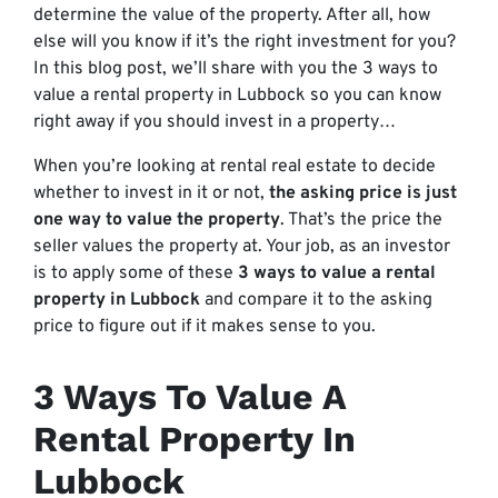
determine the value of the property. After all, how
else will you know if it’s the right investment for you?
In this blog post, we’ll share with you the 3 ways to
value a rental property in Lubbock so you can know
right away if you should invest in a property…
When you’re looking at rental real estate to decide
whether to invest in it or not,
the asking price is just
one way to value the property
. That’s the price the
seller values the property at. Your job, as an investor
is to apply some of these
3 ways to value a rental
property in Lubbock
and compare it to the asking
price to figure out if it makes sense to you.
3 Ways To Value A
Rental Property In
Lubbock