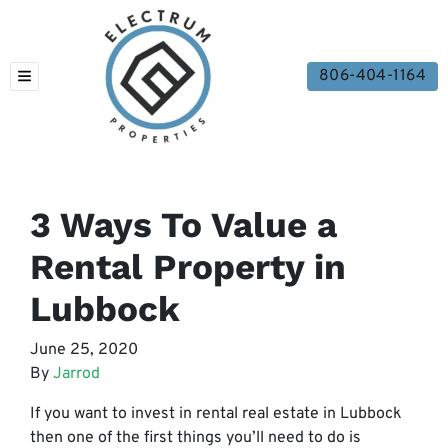
806-404-1164
TOGGLE MENU
3 Ways To Value a
Rental Property in
Lubbock
June 25, 2020
By
Jarrod
If you want to invest in rental real estate in Lubbock
then one of the first things you’ll need to do is