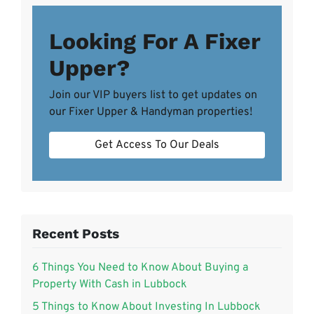
Looking For A Fixer
Upper?
Join our VIP buyers list to get updates on
our Fixer Upper & Handyman properties!
Get Access To Our Deals
Recent Posts
6 Things You Need to Know About Buying a
Property With Cash in Lubbock
5 Things to Know About Investing In Lubbock