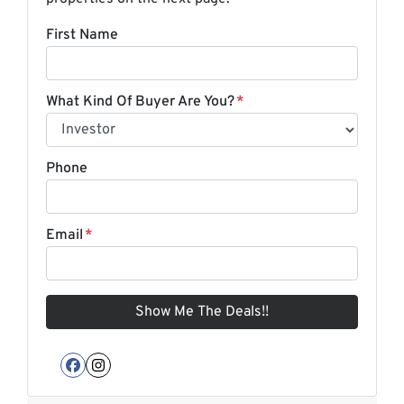
First Name
What Kind Of Buyer Are You?
*
Phone
Email
*
Facebook
Instagram