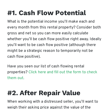
#1. Cash Flow Potential
What is the potential income you’ll make each and
every month from this rental property? Consider both
gross and net so you can more easily calculate
whether you’ll be cash flow positive right away. Ideally
you’ll want to be cash flow positive (although there
might be a strategic reason to temporarily not be
cash flow positive).
Have you seen our list of cash flowing rental
properties?
Click here and fill out the form to check
them out.
#2. After Repair Value
When working with a distressed seller, you’ll want to
weigh their asking price against the value of the