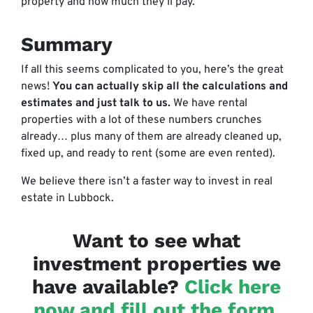
property and how much they’ll pay.
Summary
If all this seems complicated to you, here’s the great
news!
You can actually skip all the calculations and
estimates and just talk to us.
We have rental
properties with a lot of these numbers crunches
already… plus many of them are already cleaned up,
fixed up, and ready to rent (some are even rented).
We believe there isn’t a faster way to invest in real
estate in Lubbock.
Want to see what
investment properties we
have available?
Click here
now and fill out the form
,