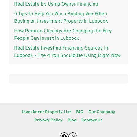
Real Estate By Using Owner Financing
5 Tips to Help You Win a Bidding War When
Buying an Investment Property in Lubbock
How Remote Closings Are Changing the Way
People Can Invest in Lubbock
Real Estate Investing Financing Sources In
Lubbock – The 4 You Should Be Using Right Now
Investment Property List
FAQ
Our Company
Privacy Policy
Blog
Contact Us