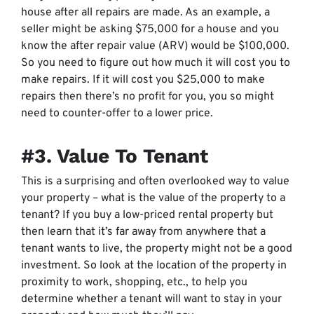
house after all repairs are made. As an example, a
seller might be asking $75,000 for a house and you
know the after repair value (ARV) would be $100,000.
So you need to figure out how much it will cost you to
make repairs. If it will cost you $25,000 to make
repairs then there’s no profit for you, you so might
need to counter-offer to a lower price.
#3. Value To Tenant
This is a surprising and often overlooked way to value
your property – what is the value of the property to a
tenant? If you buy a low-priced rental property but
then learn that it’s far away from anywhere that a
tenant wants to live, the property might not be a good
investment. So look at the location of the property in
proximity to work, shopping, etc., to help you
determine whether a tenant will want to stay in your